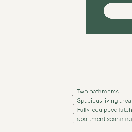
Two bathrooms
Spacious living area
Fully-equipped kitc
apartment spanning 