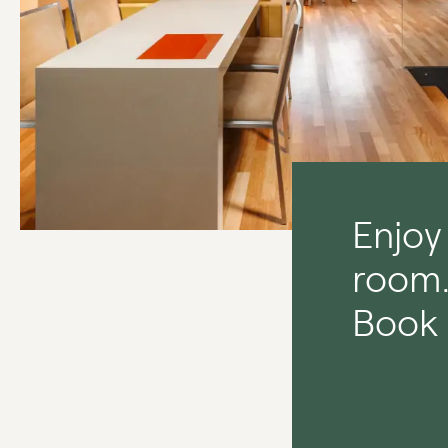
Enjoy
room
Book 