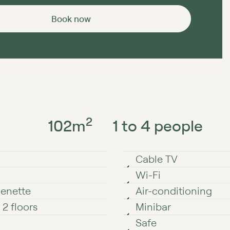
Book now
2
102
m
1 to 4 people
Cable TV
Wi⁠⁠⁠⁠⁠-⁠⁠⁠⁠⁠Fi
henette
Air-conditioning
2 floors
Minibar
Safe