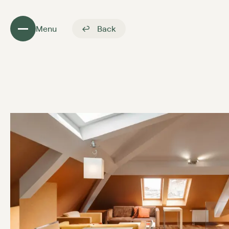
Menu
Back