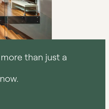
 more than just a
.
now.