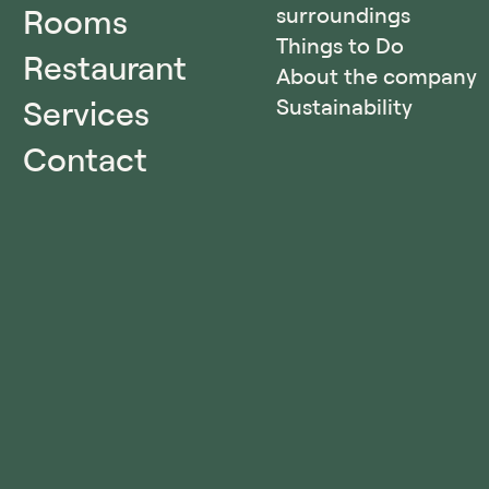
Rooms
surroundings
Things to Do
Restaurant
About the company
Services
Sustainability
Contact