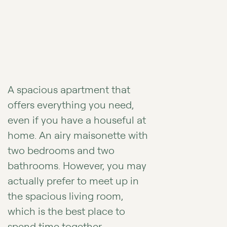
A spacious apartment that
offers everything you need,
even if you have a houseful at
home. An airy maisonette with
two bedrooms and two
bathrooms. However, you may
actually prefer to meet up in
the spacious living room,
which is the best place to
spend time together.