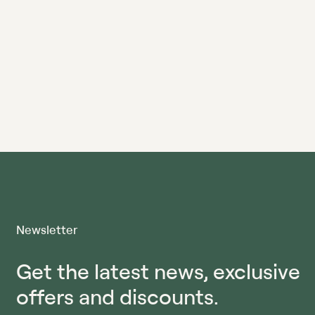
Newsletter
Get the latest news, exclusive
offers and discounts.