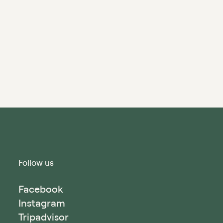
Follow us
Facebook
Instagram
Tripadvisor