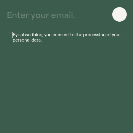
By subscribing, you consent to the processing of your
personal data.