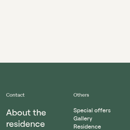
Contact
Others
About the
Special offers
Gallery
residence
Residence