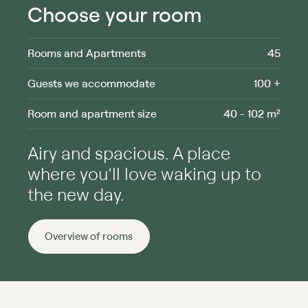
Choose your room
Rooms and Apartments
45
Guests we accommodate
100 +
Room and apartment size
40 - 102 m²
Airy and spacious. A place
where you’ll love waking up to
the new day.
Overview of rooms