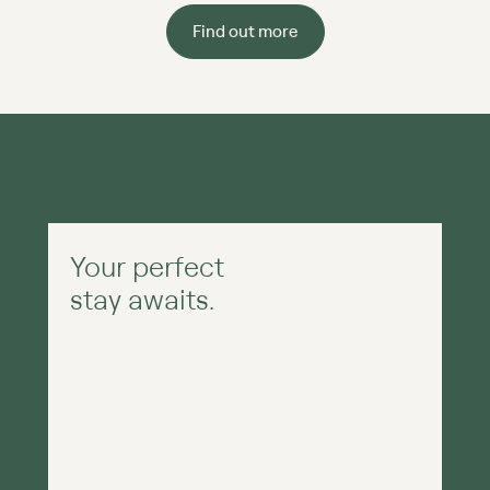
Find out more
Your perfect
stay awaits.