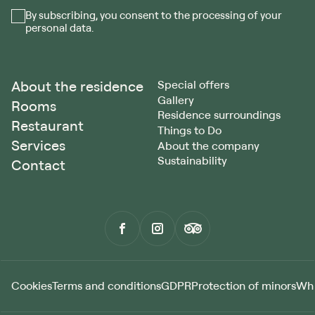
By subscribing, you consent to the processing of your
personal data.
About the residence
Special offers
Gallery
Rooms
Residence surroundings
Restaurant
Things to Do
Services
About the company
Sustainability
Contact
Cookies
Terms and conditions
GDPR
Protection of minors
Whi