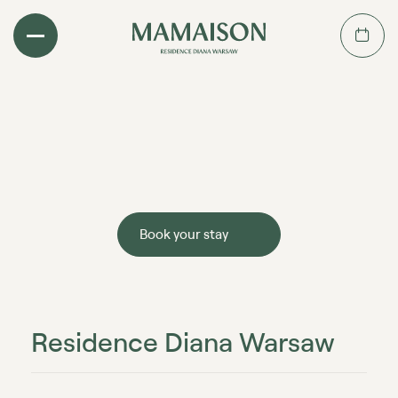
Book your stay
Residence Diana Warsaw