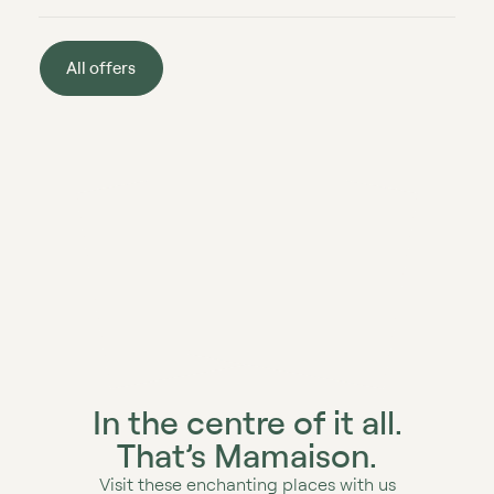
All offers
In the centre of it all.
That’s Mamaison.
Visit these enchanting places with us