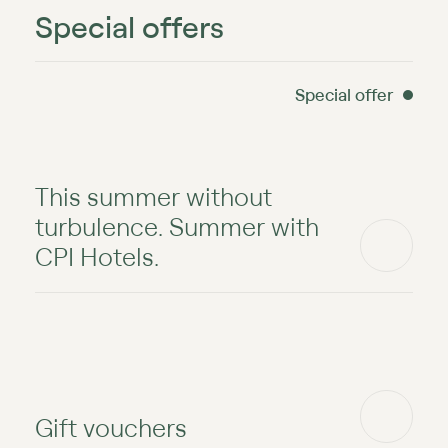
Special offers
Special offer
This summer without
turbulence. Summer with
CPI Hotels.
Gift vouchers