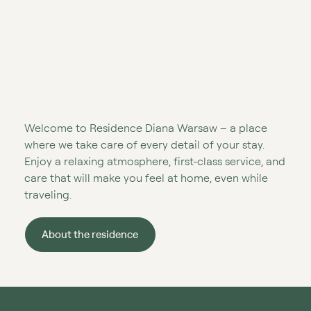
Welcome to Residence Diana Warsaw – a place
where we take care of every detail of your stay.
Enjoy a relaxing atmosphere, first-class service, and
care that will make you feel at home, even while
traveling.
About the residence