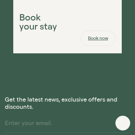
Book
your stay
Book now
Get the latest news, exclusive offers and
discounts.