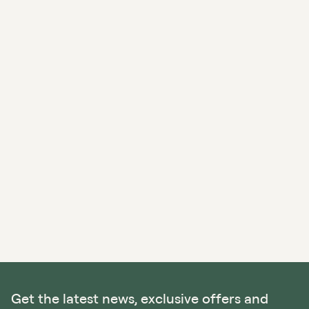
Get the latest news, exclusive offers and