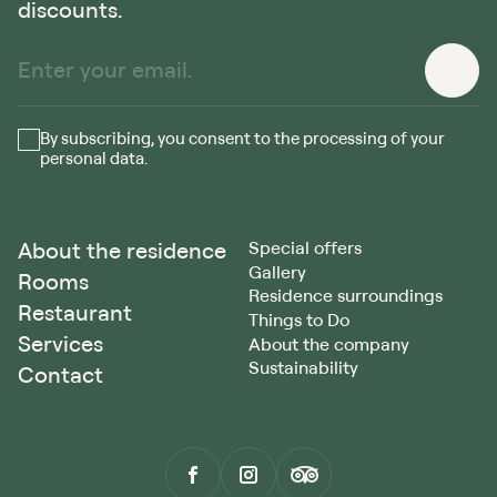
discounts.
By subscribing, you consent to the processing of your
personal data.
About the residence
Special offers
Gallery
Rooms
Residence surroundings
Restaurant
Things to Do
Services
About the company
Sustainability
Contact